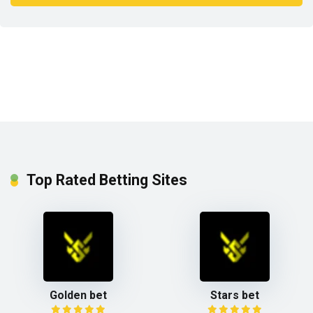
Top Rated Betting Sites
Golden bet
Stars bet