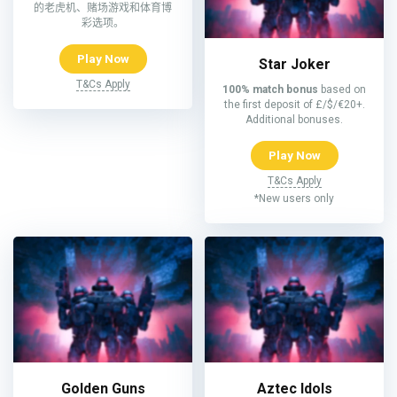
的老虎机、赌场游戏和体育博
彩选项。
Play Now
Star Joker
T&Cs Apply
100% match bonus
based on
the first deposit of £/$/€20+.
Additional bonuses.
Play Now
T&Cs Apply
*New users only
Golden Guns
Aztec Idols