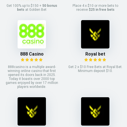
Get 100% up to $150 +
50 bonus
Place 4 x $10 or more bets to
bets
at Golden Bet
receive
$25 in free bets
888 Casino
Royal bet
888casino is a multiple award-
Get 2 x $10 Free Bets at Royal Bet.
winning online casino that first
Minimum deposit $10.
opened its doors back in 2025.
Today it boasts over 2000 top
games enjoyed by over 17 million
players worldwide.