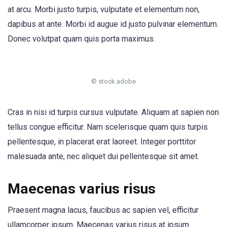
at arcu. Morbi justo turpis, vulputate et elementum non,
dapibus at ante. Morbi id augue id justo pulvinar elementum.
Donec volutpat quam quis porta maximus.
© stock.adobe
Cras in nisi id turpis cursus vulputate. Aliquam at sapien non
tellus congue efficitur. Nam scelerisque quam quis turpis
pellentesque, in placerat erat laoreet. Integer porttitor
malesuada ante, nec aliquet dui pellentesque sit amet.
Maecenas varius risus
Praesent magna lacus, faucibus ac sapien vel, efficitur
ullamcorper ipsum. Maecenas varius risus at ipsum