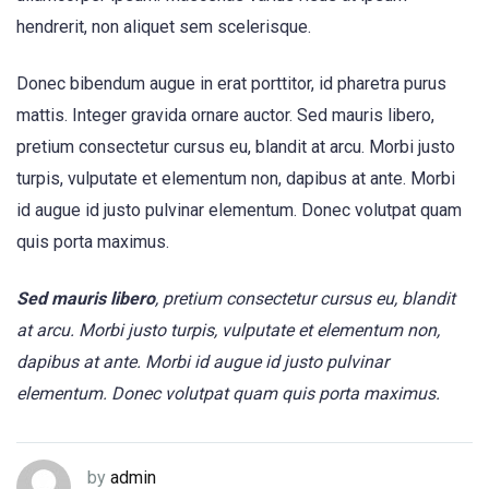
hendrerit, non aliquet sem scelerisque.
Donec bibendum augue in erat porttitor, id pharetra purus
mattis. Integer gravida ornare auctor. Sed mauris libero,
pretium consectetur cursus eu, blandit at arcu. Morbi justo
turpis, vulputate et elementum non, dapibus at ante. Morbi
id augue id justo pulvinar elementum. Donec volutpat quam
quis porta maximus.
Sed mauris libero
, pretium consectetur cursus eu, blandit
at arcu. Morbi justo turpis, vulputate et elementum non,
dapibus at ante. Morbi id augue id justo pulvinar
elementum. Donec volutpat quam quis porta maximus.
by
admin