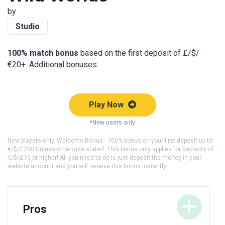
by
Studio
100% match bonus
based on the first deposit of £/$/
€20+. Additional bonuses.
Play Now
*New users only
New players only. Welcome Bonus - 100% bonus on your first deposit up to
€/$/£200 Unless otherwise stated. This bonus only applies for deposits of
€/$/£10 or higher! All you need to do is just deposit the money in your
website account and you will receive this bonus instantly!
Pros