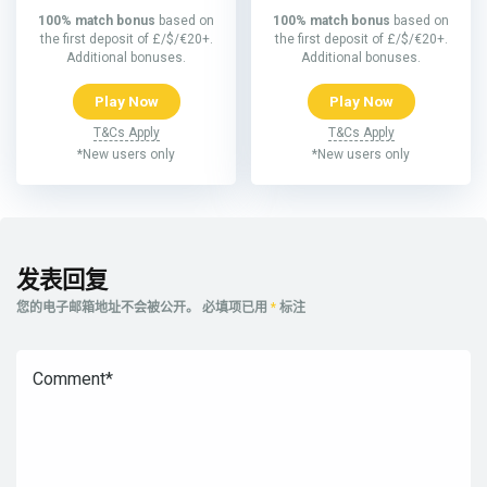
100% match bonus
based on
100% match bonus
based on
the first deposit of £/$/€20+.
the first deposit of £/$/€20+.
Additional bonuses.
Additional bonuses.
Play Now
Play Now
T&Cs Apply
T&Cs Apply
*New users only
*New users only
发表回复
您的电子邮箱地址不会被公开。
必填项已用
*
标注