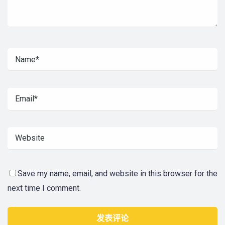
Save my name, email, and website in this browser for the
next time I comment.