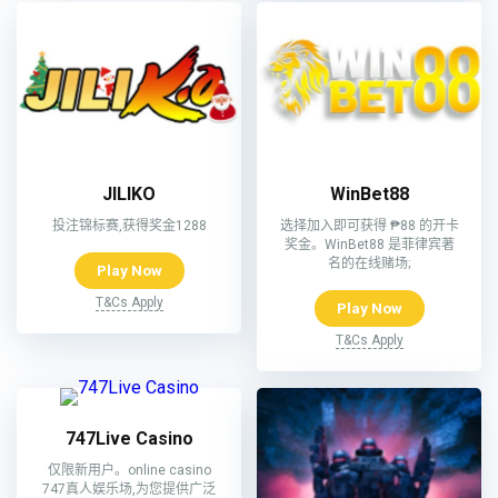
JILIKO
WinBet88
投注锦标赛,获得奖金1288
选择加入即可获得 ₱88 的开卡
奖金。WinBet88 是菲律宾著
名的在线赌场;
Play Now
T&Cs Apply
Play Now
T&Cs Apply
747Live Casino
仅限新用户。online casino
747真人娱乐场,为您提供广泛