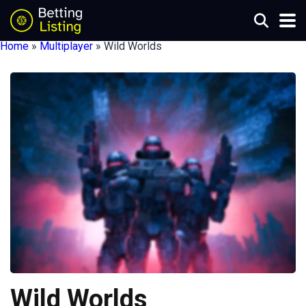
Home
»
Multiplayer
»
Wild Worlds
Wild Worlds