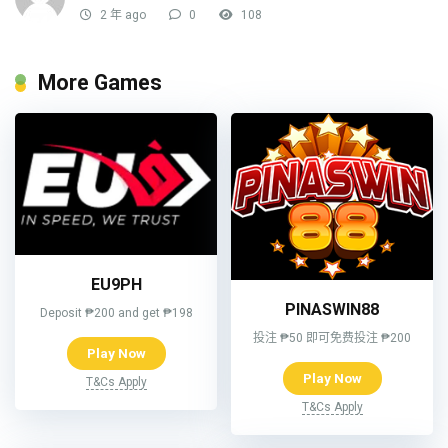
2 年 ago
0
108
More Games
EU9PH
PINASWIN88
Deposit ₱200 and get ₱198
投注 ₱50 即可免费投注 ₱200
Play Now
Play Now
T&Cs Apply
T&Cs Apply