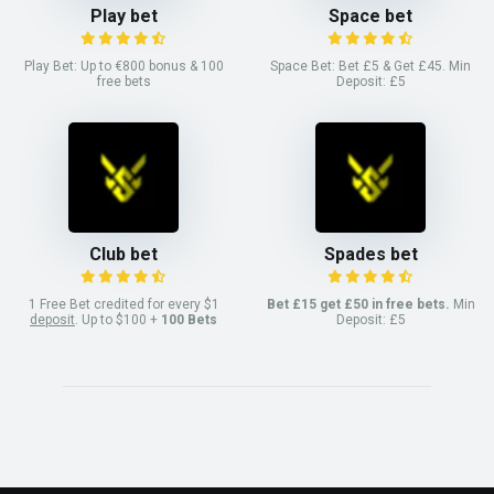
Play bet
Space bet
Play Bet: Up to €800 bonus & 100
Space Bet: Bet £5 & Get £45. Min
free bets
Deposit: £5
Club bet
Spades bet
1 Free Bet credited for every $1
Bet £15 get £50 in free bets.
Min
deposit
. Up to $100 +
100 Bets
Deposit: £5