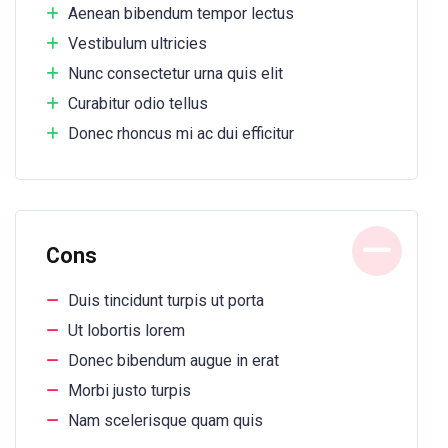
Aenean bibendum tempor lectus
Vestibulum ultricies
Nunc consectetur urna quis elit
Curabitur odio tellus
Donec rhoncus mi ac dui efficitur
Cons
Duis tincidunt turpis ut porta
Ut lobortis lorem
Donec bibendum augue in erat
Morbi justo turpis
Nam scelerisque quam quis