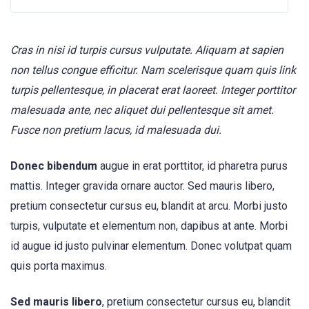
Cras in nisi id turpis cursus vulputate. Aliquam at sapien
non tellus congue efficitur. Nam scelerisque quam quis link
turpis pellentesque, in placerat erat laoreet. Integer porttitor
malesuada ante, nec aliquet dui pellentesque sit amet.
Fusce non pretium lacus, id malesuada dui.
Donec bibendum
augue in erat porttitor, id pharetra purus
mattis. Integer gravida ornare auctor. Sed mauris libero,
pretium consectetur cursus eu, blandit at arcu. Morbi justo
turpis, vulputate et elementum non, dapibus at ante. Morbi
id augue id justo pulvinar elementum. Donec volutpat quam
quis porta maximus.
Sed mauris libero
, pretium consectetur cursus eu, blandit