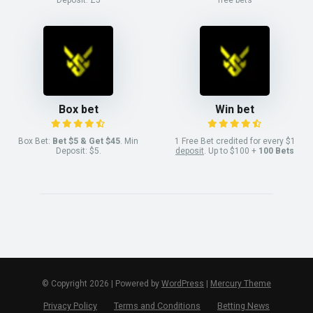
Deposit: £5
free bets
Box bet
Win bet
Box Bet:
Bet $5 & Get $45
. Min
1 Free Bet credited for every $1
Deposit: $5.
deposit
. Up to $100 +
100 Bets
© Copyright 2026 | Powered by
WordPress
|
Mercury Theme
Privacy Policy
Terms and Conditions
Betting News