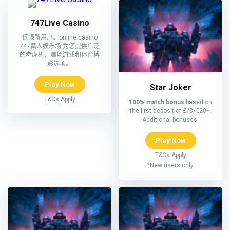
747Live Casino
仅限新用户。online casino
747真人娱乐场,为您提供广泛
的老虎机、赌场游戏和体育博
彩选项。
Play Now
Star Joker
T&Cs Apply
100% match bonus
based on
the first deposit of £/$/€20+.
Additional bonuses.
Play Now
T&Cs Apply
*New users only