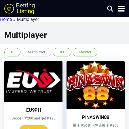
Home
»
Multiplayer
Multiplayer
All
Multiplayer
RPG
Shooter
EU9PH
PINASWIN88
Deposit ₱200 and get ₱198
投注 ₱50 即可免费投注 ₱200