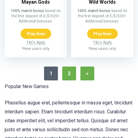
Mayan Gods
Wild Worlds
100% match bonus
based on
100% match bonus
based on
the first deposit of £/$/€20+.
the first deposit of £/$/€20+.
Additional bonuses.
Additional bonuses.
Play Now
Play Now
T&Cs Apply
T&Cs Apply
*New users only
*New users only
1
2
»
Popular New Games
Phasellus augue erat, pellentesque in massa eget, tincidunt
interdum sapien. Etiam tincidunt interdum risus. Curabitur
vitae imperdiet elit, vel imperdiet tellus. Quisque sit amet
justo et ante varius sollicitudin sed non metus. Donec nec