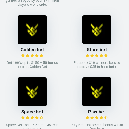
games enjoyed by over 17 million
players worldwide.
Golden bet
Stars bet
Get 100% up to $150 +
50 bonus
Place 4 x $10 or more bets to
bets
at Golden Bet
receive
$25 in free bets
Space bet
Play bet
Space Bet: Bet £5 & Get £45. Min
Play Bet: Up to €800 bonus & 100