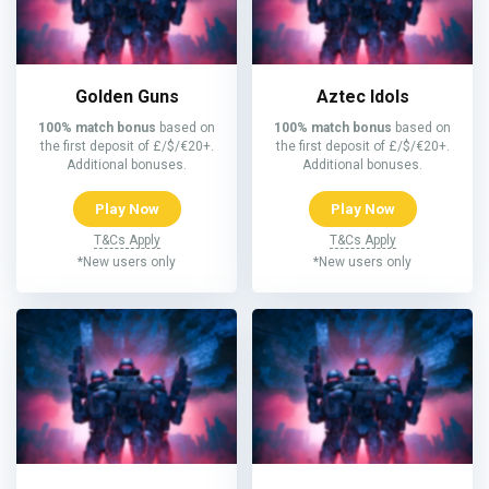
Golden Guns
Aztec Idols
100% match bonus
based on
100% match bonus
based on
the first deposit of £/$/€20+.
the first deposit of £/$/€20+.
Additional bonuses.
Additional bonuses.
Play Now
Play Now
T&Cs Apply
T&Cs Apply
*New users only
*New users only