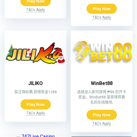
Play Now
Play Now
T&Cs Apply
T&Cs Apply
JILIKO
WinBet88
投注锦标赛,获得奖金1288
选择加入即可获得 ₱88 的开卡
奖金。WinBet88 是菲律宾著
名的在线赌场;
Play Now
T&Cs Apply
Play Now
T&Cs Apply