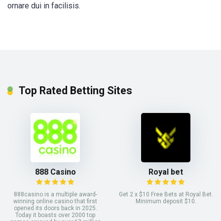
ornare dui in facilisis.
Top Rated Betting Sites
888 Casino
Royal bet
888casino is a multiple award-
Get 2 x $10 Free Bets at Royal Bet.
winning online casino that first
Minimum deposit $10.
opened its doors back in 2025.
Today it boasts over 2000 top