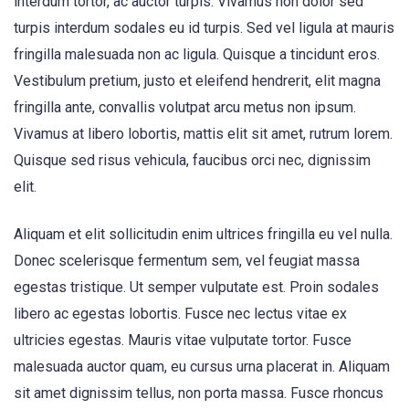
interdum tortor, ac auctor turpis. Vivamus non dolor sed
turpis interdum sodales eu id turpis. Sed vel ligula at mauris
fringilla malesuada non ac ligula. Quisque a tincidunt eros.
Vestibulum pretium, justo et eleifend hendrerit, elit magna
fringilla ante, convallis volutpat arcu metus non ipsum.
Vivamus at libero lobortis, mattis elit sit amet, rutrum lorem.
Quisque sed risus vehicula, faucibus orci nec, dignissim
elit.
Aliquam et elit sollicitudin enim ultrices fringilla eu vel nulla.
Donec scelerisque fermentum sem, vel feugiat massa
egestas tristique. Ut semper vulputate est. Proin sodales
libero ac egestas lobortis. Fusce nec lectus vitae ex
ultricies egestas. Mauris vitae vulputate tortor. Fusce
malesuada auctor quam, eu cursus urna placerat in. Aliquam
sit amet dignissim tellus, non porta massa. Fusce rhoncus